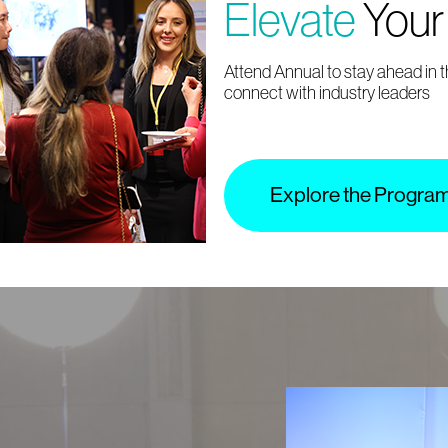
Elevate
Your
Attend Annual to stay ahead in 
connect with industry leaders
Explore the Progra