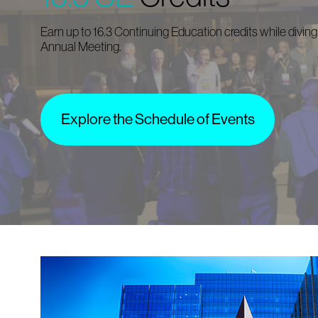
Earn up to 16.3 Continuing Education credits while diving
Annual Meeting.
Explore the Schedule of Events