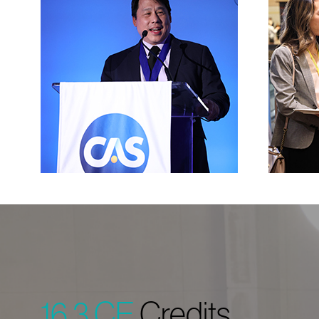
16.3 CE
Credits