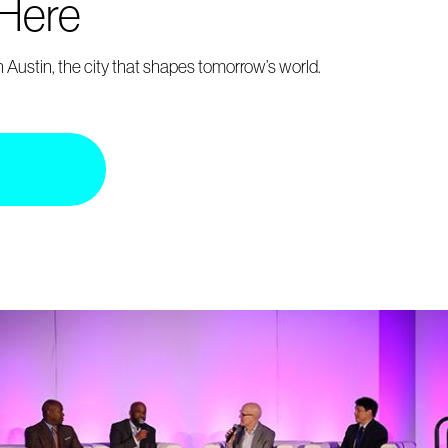
 Here
 Austin, the city that shapes tomorrow’s world.
p
Register
insurance