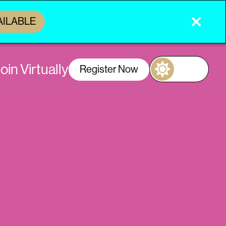
AILABLE
oin Virtually
Register Now