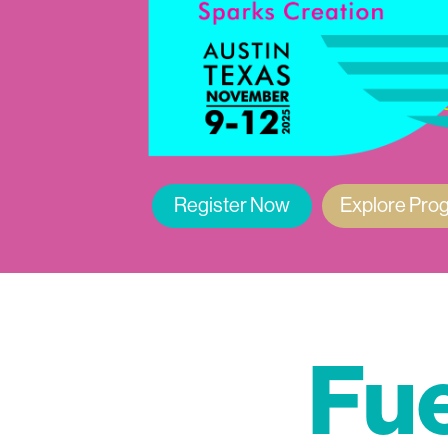
Register Now
Explore Pro
Fue