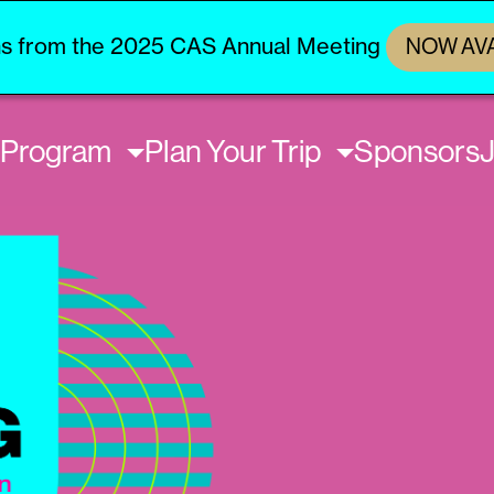
s from the 2025 CAS Annual Meeting
NOW AV
Program
Plan Your Trip
Sponsors
J
on