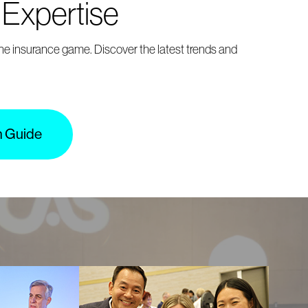
 Expertise
the insurance game. Discover the latest trends and
m Guide