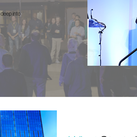
 deep into