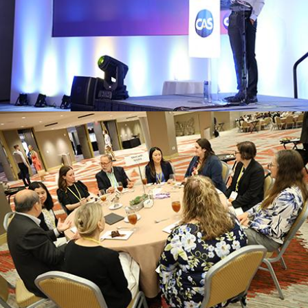
technologies revolutionizing the insurance
Explore cutting-edge solutions and
INNOVATION HUB
Register
experts and peers on specialized topic
Participate in focused discussions with
ROUNDTABLES