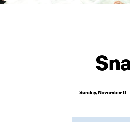
Sna
Sunday, November 9