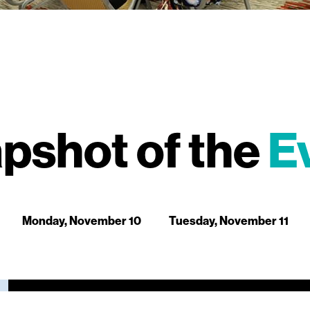
pshot of the
E
Monday, November 10
Tuesday, November 11