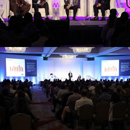
emerging trends and best practices in
Gain insights from leading experts on
EXPERT PANELS
Register
strategies and industry insights.
Learn from top executives about leadership
PROFESSIONALISM