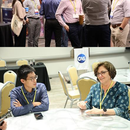
innovative approaches in their work.
Connect with fellow actuaries dedicated to
NETWORKING
Register
knowledge.
to enhance your professional skills and
Participate in hands-on sessions designed
EXCERCISES
INTERACTIVE