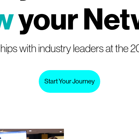
w
your Net
hips with industry leaders at the
Start Your Journey