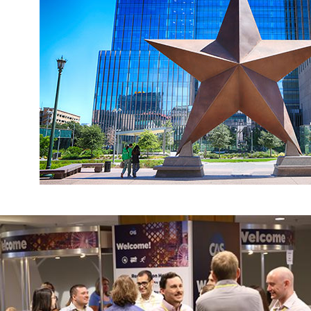
Register