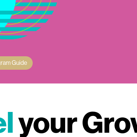
gram Guide
l
your Gro