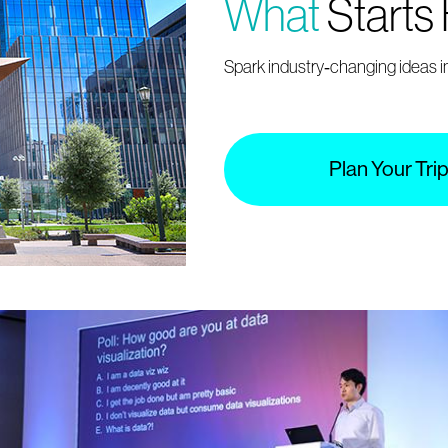
What
Starts
Spark industry‑changing ideas in
Plan Your Tri
Register
industry.