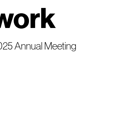
work
 2025 Annual Meeting