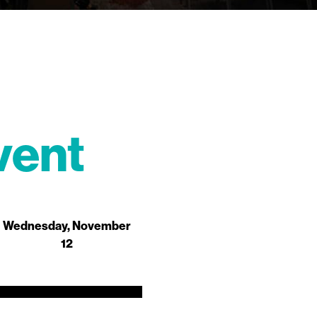
vent
Wednesday, November
12