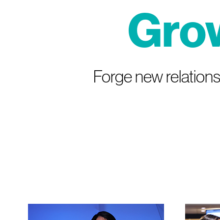
Gro
Forge new relations