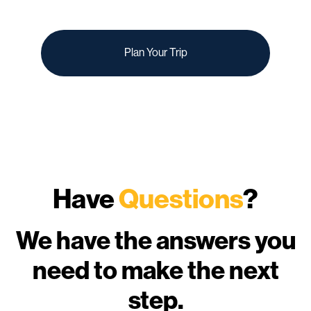
Plan Your Trip
Have
Questions
?
We have the answers you
need to make the next
step.