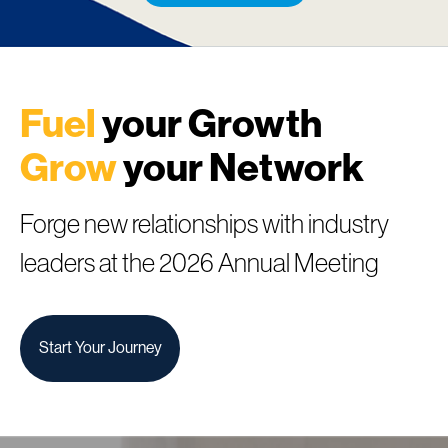
Fuel
your Growth
Grow
your Network
Forge new relationships with industry
leaders at the 2026 Annual Meeting
Start Your Journey