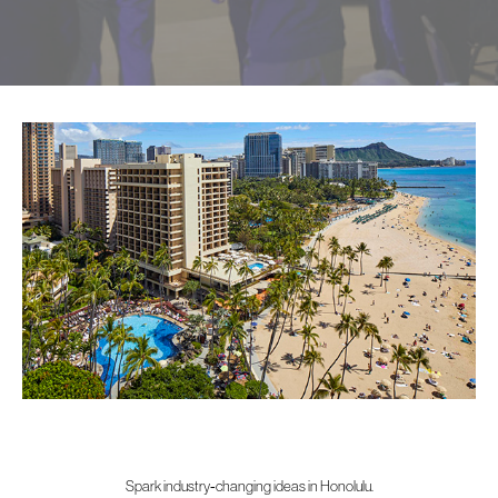
Spark industry‑changing ideas in Honolulu.