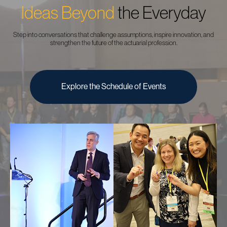
Ideas Beyond
the Everyday
Step into conversations that challenge assumptions, inspire innovation, and
strengthen the future of the actuarial profession.
Explore the Schedule of Events