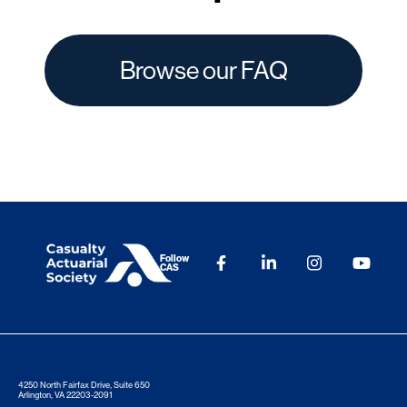
Browse our FAQ
Follow
CAS
4250 North Fairfax Drive, Suite 650
Arlington, VA 22203-2091