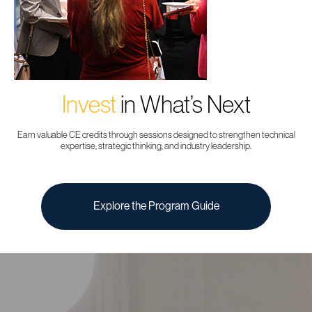
Invest
in What’s Next
Earn valuable CE credits through sessions designed to strengthen technical
expertise, strategic thinking, and industry leadership.
Explore the Program Guide