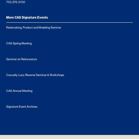
703-276-3100
More CAS Signature Events
Ratemaking, Product and Modeling Seminar
CAS Spring Meeting
Seminar on Reinsurance
Casualty Loss Reserve Seminar & Workshops
CAS Annual Meeting
Signature Event Archives
© 2026 Casualty Actuarial Society. All Rights Reserved. |
Privacy
|
Terms of Use
|
Security Metrics