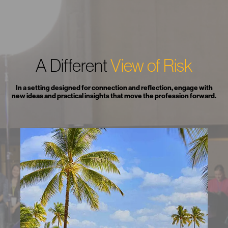
A Different
View of Risk
In a setting designed for connection and reflection, engage with
new ideas and practical insights that move the profession forward.