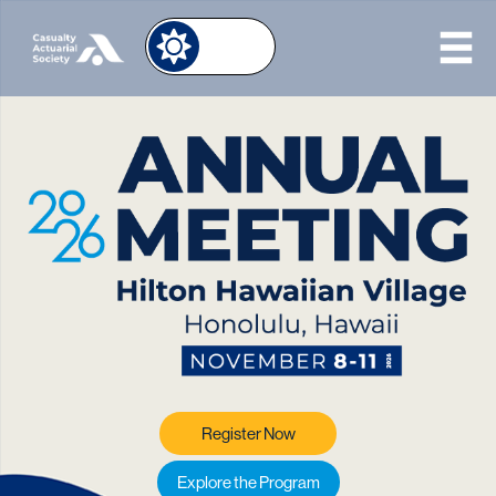
Image
Register Now
Explore the Program