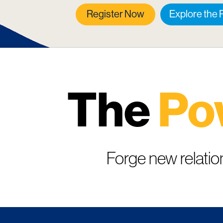
Register Now
Explore the
The
Po
Forge new relatio