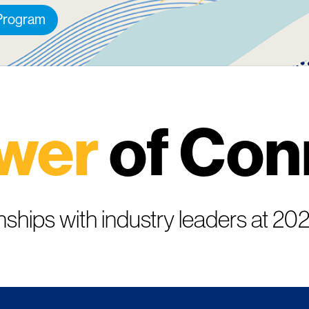
 Program
wer
of Con
nships with industry leaders at 2