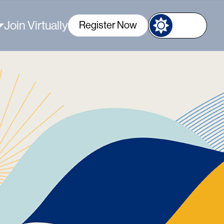
Join Virtually
Register Now