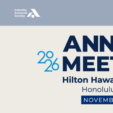
Image