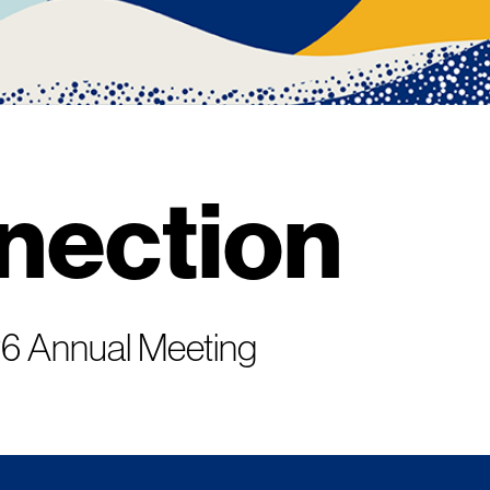
nection
026 Annual Meeting