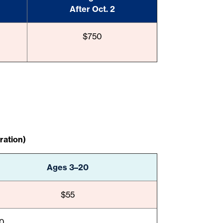
After Oct. 2
$750
ration)
Ages 3–20
$55
10