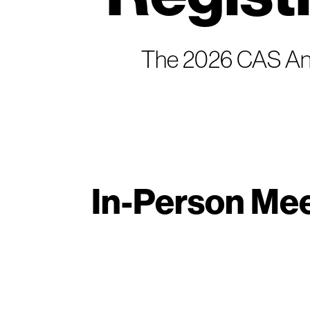
The 2026 CAS Annu
In-Person Mee