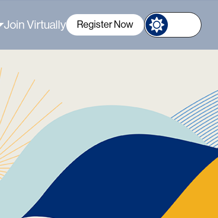
Join Virtually
Register Now