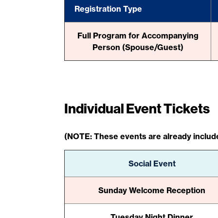
Registration Type
Full Program for Accompanying
Person (Spouse/Guest)
Individual Event Tickets
(NOTE: These events are already include
Social Event
Sunday Welcome Reception
Tuesday Night Dinner