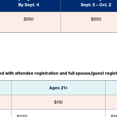
By Sept. 4
Sept. 5 – Oct. 2
$550
$650
d with attendee registration and full spouse/guest regist
Ages 21+
$110
$220
$1