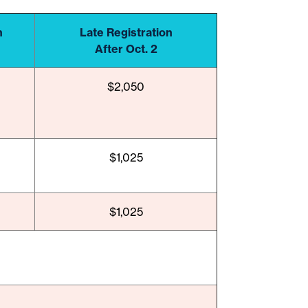
n
Late Registration
After Oct. 2
$2,050
$1,025
$1,025