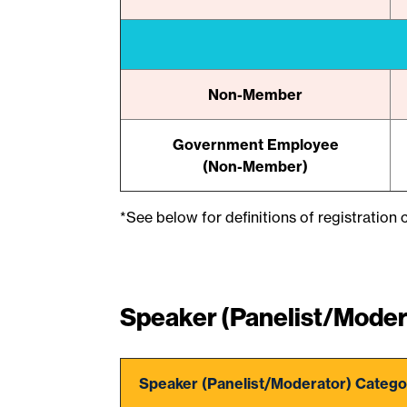
Non-Member
Government Employee
(Non-Member)
*See below for definitions of registration c
Speaker (Panelist/Moder
Speaker (Panelist/Moderator) Catego