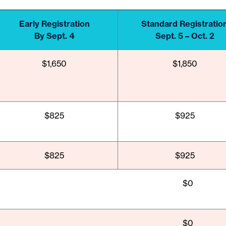
Early Registration
Standard Registratio
By Sept. 4
Sept. 5 – Oct. 2
$1,650
$1,850
$825
$925
$825
$925
$0
$0