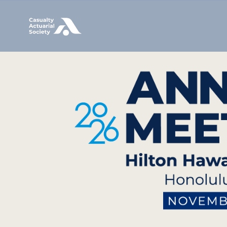
Image