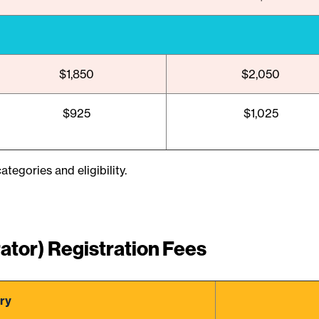
$1,850
$2,050
$925
$1,025
ategories and eligibility.
ator) Registration Fees
ry