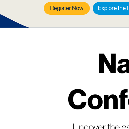
Register Now
Explore the
Na
Conf
Uncover the es