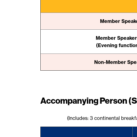
Member Speaker
Member Speaker 
(Evening functio
Non-Member Speak
Accompanying Person (S
(Includes: 3 continental break