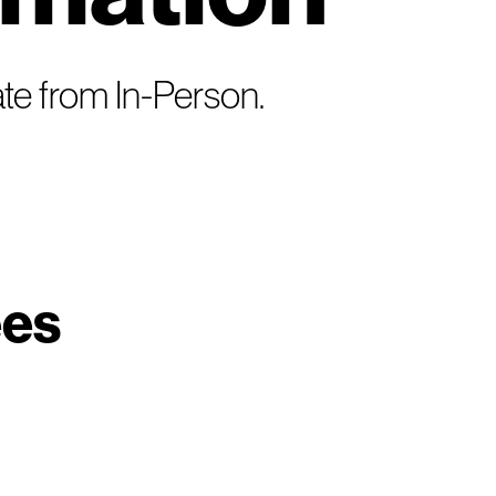
te from In-Person.
ees