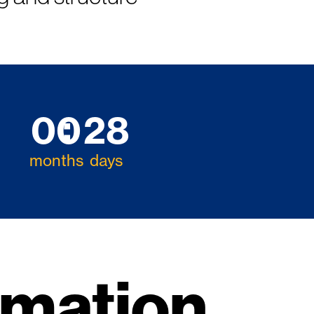
00
28
months
days
rmation