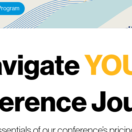
 Program
vigate
YO
erence Jo
sentials of our conference’s pricin